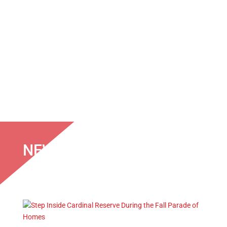
NEWS & EVENTS