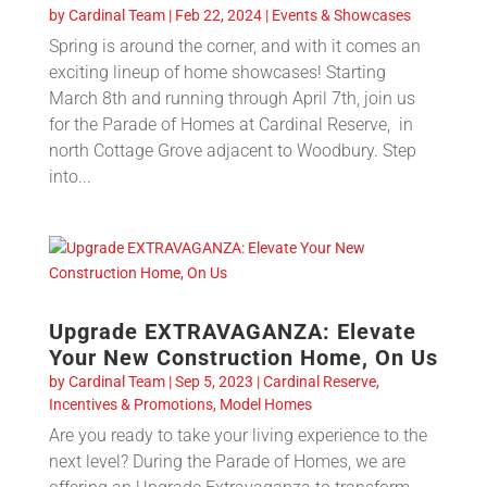
by
Cardinal Team
|
Feb 22, 2024
|
Events & Showcases
Spring is around the corner, and with it comes an
exciting lineup of home showcases! Starting
March 8th and running through April 7th, join us
for the Parade of Homes at Cardinal Reserve, in
north Cottage Grove adjacent to Woodbury. Step
into...
Upgrade EXTRAVAGANZA: Elevate
Your New Construction Home, On Us
by
Cardinal Team
|
Sep 5, 2023
|
Cardinal Reserve
,
Incentives & Promotions
,
Model Homes
Are you ready to take your living experience to the
next level? During the Parade of Homes, we are