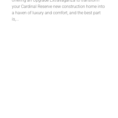
offering an Upgrade Extravaganza to transform
your Cardinal Reserve new construction home into
a haven of luxury and comfort, and the best part
is,...
Discover Cardinal Reserve: Your
Perfect Next Chapter Awaits
by
Cardinal Team
|
Jul 18, 2023
|
Uncategorized
Are you ready to embark on a new chapter in your
life? Cardinal Reserve is the ideal place to start
fresh and create lasting memories. Here's why you
should come and explore our community: 1️⃣ Prime
location: Nestled in a desirable neighborhood,...
🎒✏️ Tips to Get Back to School with