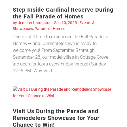
Step Inside Cardinal Reserve During
the Fall Parade of Homes
by
Jennifer Livingston
|
Sep 10, 2025
|
Events &
Showcases
,
Parade of Homes
There’s still time to experience the Fall Parade of
Homes — and Cardinal Reserve is ready to
welcome you! From September 5 through
September 28, our model villas in Cottage Grove
are open for tours every Friday through Sunday,
12–6 PM. Why Visit...
Visit Us During the Parade and
Remodelers Showcase for Your
Chance to Win!