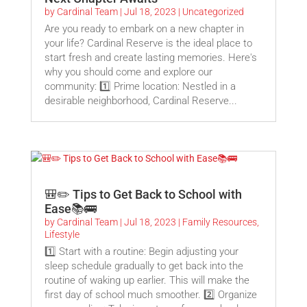
by
Cardinal Team
|
Jul 18, 2023
|
Uncategorized
Are you ready to embark on a new chapter in
your life? Cardinal Reserve is the ideal place to
start fresh and create lasting memories. Here's
why you should come and explore our
community: 1️⃣ Prime location: Nestled in a
desirable neighborhood, Cardinal Reserve...
🎒✏️ Tips to Get Back to School with
Ease📚🚌
by
Cardinal Team
|
Jul 18, 2023
|
Family Resources
,
Lifestyle
1️⃣ Start with a routine: Begin adjusting your
sleep schedule gradually to get back into the
routine of waking up earlier. This will make the
first day of school much smoother. 2️⃣ Organize