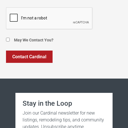
May We Contact You?
Stay in the Loop
Join our Cardinal newsletter for new
listings, remodeling tips, and community
updates. Unsubscribe anytime.