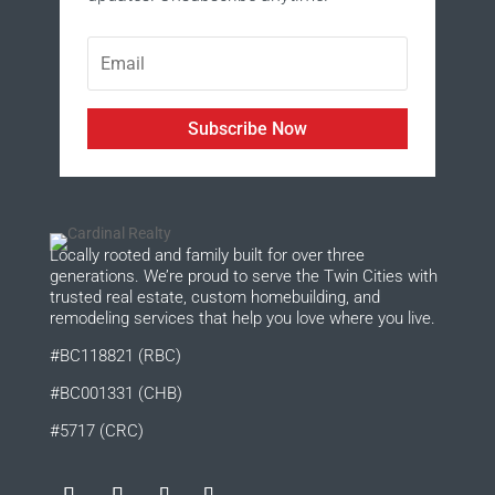
Subscribe Now
Locally rooted and family built for over three
generations. We’re proud to serve the Twin Cities with
trusted real estate, custom homebuilding, and
remodeling services that help you love where you live.
#BC118821 (RBC)
#BC001331 (CHB)
#5717 (CRC)