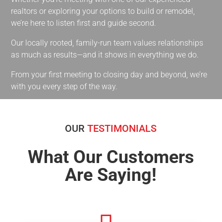
realtors or exploring your options to build or remodel,
we’re here to listen first and guide second.
Our locally rooted, family-run team values relationships
as much as results—and it shows in everything we do.
From your first meeting to closing day and beyond, we’re
with you every step of the way.
OUR
TESTIMONIALS
What Our Customers
Are Saying!