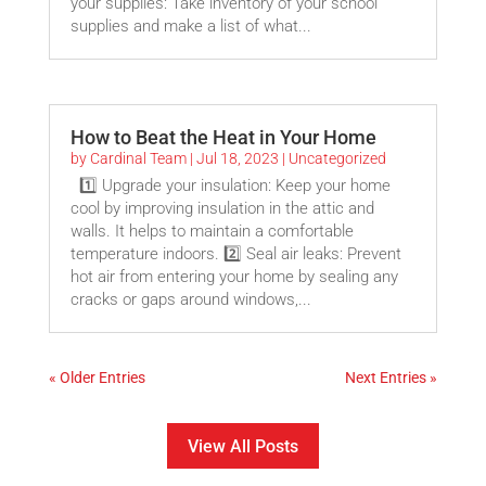
your supplies: Take inventory of your school
supplies and make a list of what...
How to Beat the Heat in Your Home
by
Cardinal Team
|
Jul 18, 2023
|
Uncategorized
1️⃣ Upgrade your insulation: Keep your home
cool by improving insulation in the attic and
walls. It helps to maintain a comfortable
temperature indoors. 2️⃣ Seal air leaks: Prevent
hot air from entering your home by sealing any
cracks or gaps around windows,...
« Older Entries
Next Entries »
View All Posts