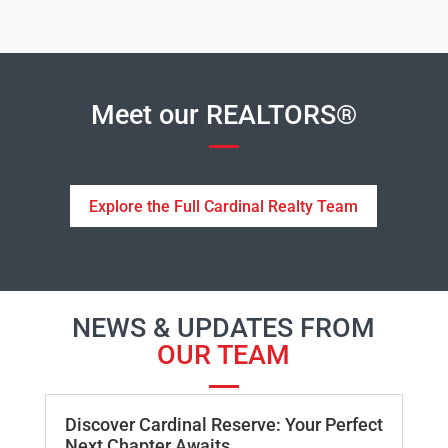
Meet our REALTORS®
Explore the Full Cardinal Realty Team
NEWS & UPDATES FROM
OUR TEAM
Discover Cardinal Reserve: Your Perfect
Next Chapter Awaits