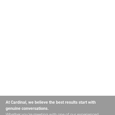
At Cardinal, we believe the best results start with
genuine conversations.
Whether you’re meeting with one of our experienced