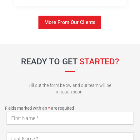
More From Our Clients
READY TO GET
STARTED?
Fill out the form below and our team will be
in touch soon.
Fields marked with an
*
are required