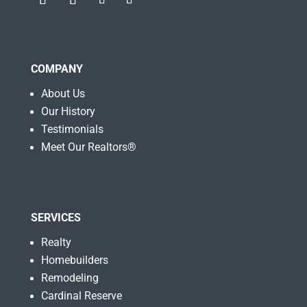
COMPANY
About Us
Our History
Testimonials
Meet Our Realtors®
SERVICES
Realty
Homebuilders
Remodeling
Cardinal Reserve