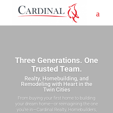
Three Generations. One
Trusted Team.
Realty, Homebuilding, and
Remodeling with Heart in the
Twin Cities
From buying your first home to building
your dream home—or reimagining the one
you’re in—Cardinal Realty, Homebuilders,