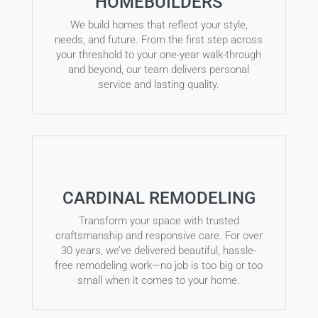
HOMEBUILDERS
We build homes that reflect your style,
needs, and future. From the first step across
your threshold to your one-year walk-through
and beyond, our team delivers personal
service and lasting quality.
CARDINAL REMODELING
Transform your space with trusted
craftsmanship and responsive care. For over
30 years, we’ve delivered beautiful, hassle-
free remodeling work—no job is too big or too
small when it comes to your home.