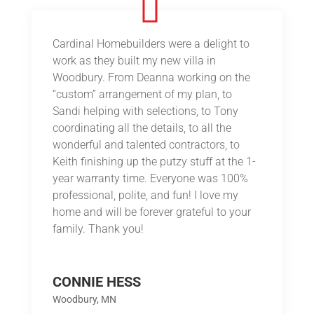
Cardinal Homebuilders were a delight to
work as they built my new villa in
Woodbury. From Deanna working on the
“custom” arrangement of my plan, to
Sandi helping with selections, to Tony
coordinating all the details, to all the
wonderful and talented contractors, to
Keith finishing up the putzy stuff at the 1-
year warranty time. Everyone was 100%
professional, polite, and fun! I love my
home and will be forever grateful to your
family. Thank you!
CONNIE HESS
Woodbury, MN