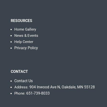
RESOURCES
Home Gallery
News & Events
Help Center
Privacy Policy
CONTACT
Contact Us
904 Inwood Ave N, Oakdale, MN 55128
Address:
651-739-8033
Phone: