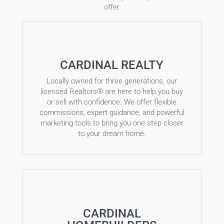
offer.
CARDINAL REALTY
Locally owned for three generations, our
licensed Realtors® are here to help you buy
or sell with confidence. We offer flexible
commissions, expert guidance, and powerful
marketing tools to bring you one step closer
to your dream home.
CARDINAL