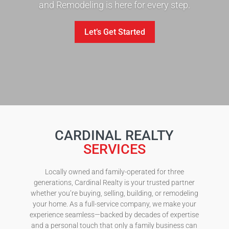
and Remodeling is here for every step.
Let’s Get Started
CARDINAL REALTY
SERVICES
Locally owned and family-operated for three
generations, Cardinal Realty is your trusted partner
whether you’re buying, selling, building, or remodeling
your home. As a full-service company, we make your
experience seamless—backed by decades of expertise
and a personal touch that only a family business can