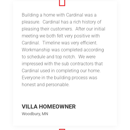
Building a home with Cardinal was a
pleasure. Cardinal has a rich history of
pleasing their customers. After our initial
meeting we both felt very positive with
Cardinal. Timeline was very efficient.
Workmanship was completed according
to schedule and top notch. We were
impressed with the sub contractors that
Cardinal used in completing our home.
Everyone in the building process was
honest and personable.
VILLA HOMEOWNER
Woodbury, MN