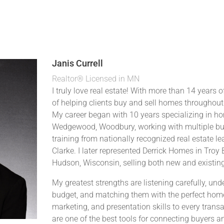
Janis Currell
Realtor® Licensed in MN
I truly love real estate! With more than 14 years of
of helping clients buy and sell homes throughout
My career began with 10 years specializing in h
Wedgewood, Woodbury, working with multiple bui
training from nationally recognized real estate l
Clarke. I later represented Derrick Homes in Troy
Hudson, Wisconsin, selling both new and existin
My greatest strengths are listening carefully, un
budget, and matching them with the perfect home.
marketing, and presentation skills to every trans
are one of the best tools for connecting buyers an