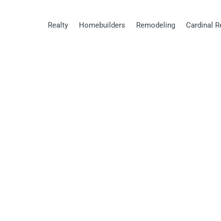
Realty
Homebuilders
Remodeling
Cardinal R