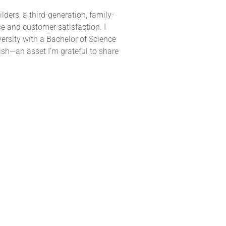
ders, a third-generation, family-
 and customer satisfaction. I
rsity with a Bachelor of Science
ish—an asset I’m grateful to share