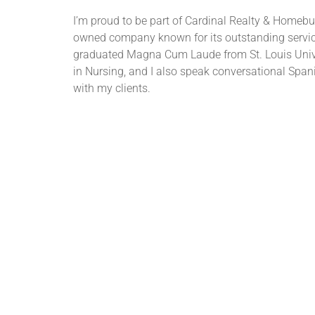
I’m proud to be part of Cardinal Realty & Homebuil
owned company known for its outstanding service
graduated Magna Cum Laude from St. Louis Unive
in Nursing, and I also speak conversational Span
with my clients.
See All Cardinal Realtors®