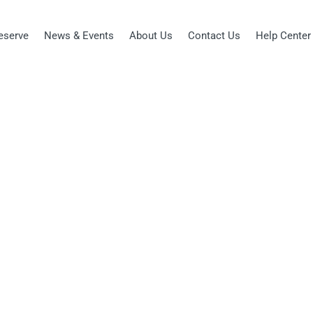
eserve
News & Events
About Us
Contact Us
Help Center