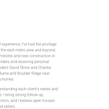
 experience, I’ve had the privilege
 the east metro area and beyond.
omesites and new construction in
lders and receiving personal
eaders David Stone and Charles
 Burne and Boulder Ridge near
g homes.
derstanding each client’s needs and
 I bring strong follow-up,
action, and I believe open houses
d sellers.