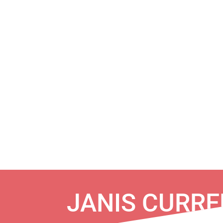
JANIS CURRE