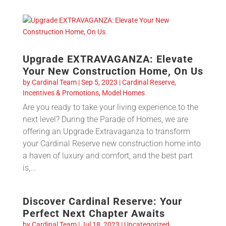
Upgrade EXTRAVAGANZA: Elevate
Your New Construction Home, On Us
by
Cardinal Team
|
Sep 5, 2023
|
Cardinal Reserve
,
Incentives & Promotions
,
Model Homes
Are you ready to take your living experience to the
next level? During the Parade of Homes, we are
offering an Upgrade Extravaganza to transform
your Cardinal Reserve new construction home into
a haven of luxury and comfort, and the best part
is,...
Discover Cardinal Reserve: Your
Perfect Next Chapter Awaits
by
Cardinal Team
|
Jul 18, 2023
|
Uncategorized