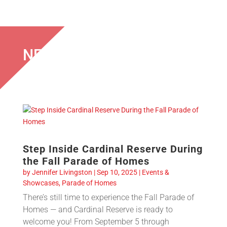
NEWS & EVENTS
Step Inside Cardinal Reserve During
the Fall Parade of Homes
by
Jennifer Livingston
|
Sep 10, 2025
|
Events &
Showcases
,
Parade of Homes
There’s still time to experience the Fall Parade of
Homes — and Cardinal Reserve is ready to
welcome you! From September 5 through