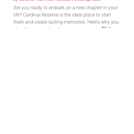
Are you ready to embark on a new chapter in your
life? Cardinal Reserve is the ideal place to start
fresh and create lasting memories. Here's why you
should come and explore our community: 1️⃣ Prime
location: Nestled in a desirable neighborhood,...
🎒✏️ Tips to Get Back to School with
Ease📚🚌
by
Cardinal Team
|
Jul 18, 2023
|
Family Resources
,
Lifestyle
1️⃣ Start with a routine: Begin adjusting your sleep
schedule gradually to get back into the routine of
waking up earlier. This will make the first day of
school much smoother. 2️⃣ Organize your supplies:
Take inventory of your school supplies and...