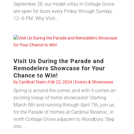
September 28, our model villas in Cottage Grove
are open for tours every Friday through Sunday,
12–6 PM. Why Visit...
Visit Us During the Parade and
Remodelers Showcase for Your
Chance to Win!
by
Cardinal Team
|
Feb 22, 2024
|
Events & Showcases
Spring is around the corner, and with it comes an
exciting lineup of home showcases! Starting
March 8th and running through April 7th, join us
for the Parade of Homes at Cardinal Reserve, in
north Cottage Grove adjacent to Woodbury. Step
into...