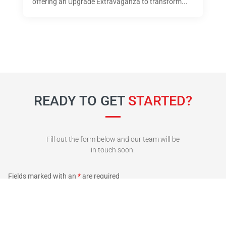
offering an Upgrade Extravaganza to transform...
READY TO GET
STARTED?
Fill out the form below and our team will be
in touch soon.
Fields marked with an
*
are required