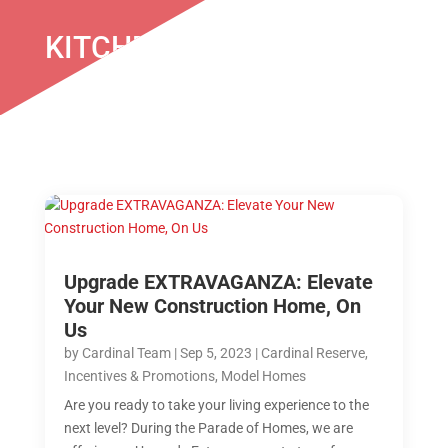
KITCHEN UPGRADE
Upgrade EXTRAVAGANZA: Elevate
Your New Construction Home, On
Us
by
Cardinal Team
|
Sep 5, 2023
|
Cardinal Reserve
,
Incentives & Promotions
,
Model Homes
Are you ready to take your living experience to the
next level? During the Parade of Homes, we are