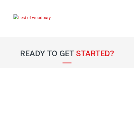
READY TO GET
STARTED?
Fill out the form below and our team will be
in touch soon.