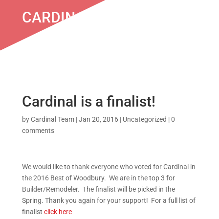
CARDINAL IS A FINALIST!
Cardinal is a finalist!
by
Cardinal Team
|
Jan 20, 2016
|
Uncategorized
|
0
comments
We would like to thank everyone who voted for Cardinal in
the 2016 Best of Woodbury. We are in the top 3 for
Builder/Remodeler. The finalist will be picked in the
Spring. Thank you again for your support! For a full list of
finalist
click here