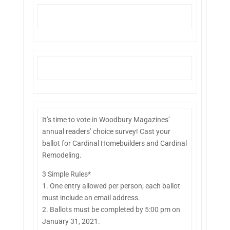
It’s time to vote in Woodbury Magazines’
annual readers’ choice survey! Cast your
ballot for Cardinal Homebuilders and Cardinal
Remodeling.
3 Simple Rules*
1. One entry allowed per person; each ballot
must include an email address.
2. Ballots must be completed by 5:00 pm on
January 31, 2021.