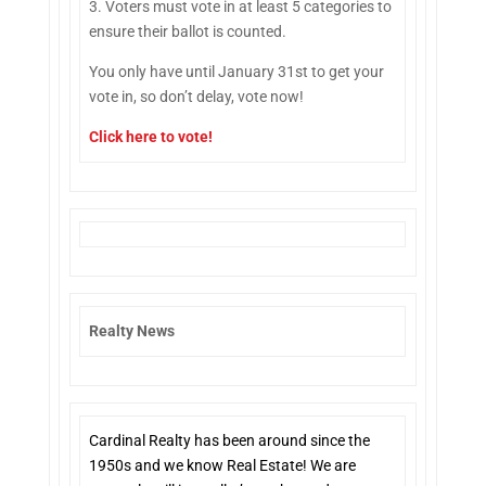
3. Voters must vote in at least 5 categories to
ensure their ballot is counted.
You only have until January 31st to get your
vote in, so don’t delay, vote now!
Click here to vote
!
Realty News
Cardinal Realty has been around since the
1950s and we know Real Estate! We are