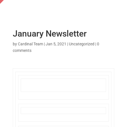
January Newsletter
by
Cardinal Team
|
Jan 5, 2021
|
Uncategorized
|
0
comments