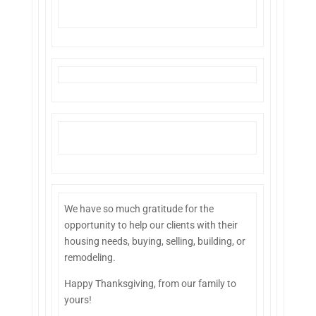
We have so much gratitude for the
opportunity to help our clients with their
housing needs, buying, selling, building, or
remodeling.
Happy Thanksgiving, from our family to
yours
!