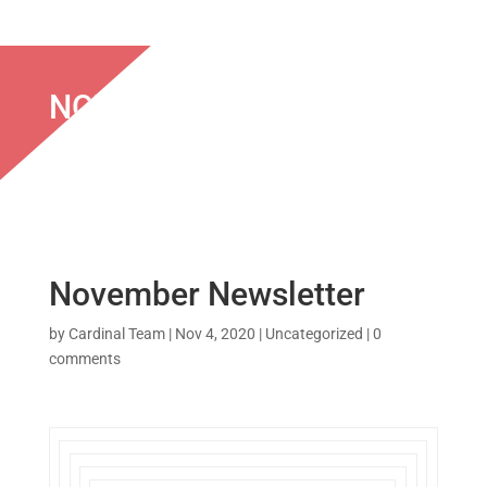
NOVEMBER NEWSLETTER
November Newsletter
by
Cardinal Team
|
Nov 4, 2020
|
Uncategorized
|
0
comments