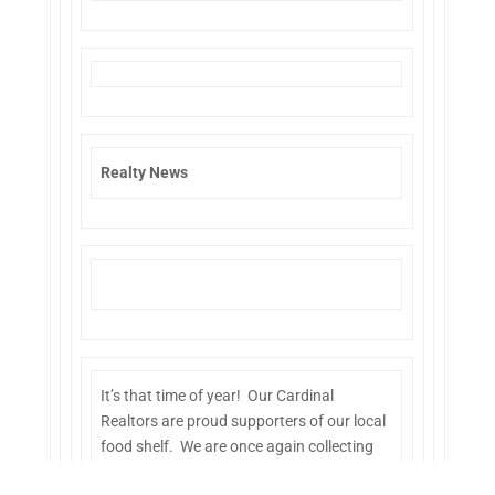
Realty News
It’s that time of year! Our Cardinal
Realtors are proud supporters of our local
food shelf. We are once again collecting
food shelf donations at our office. Drop off