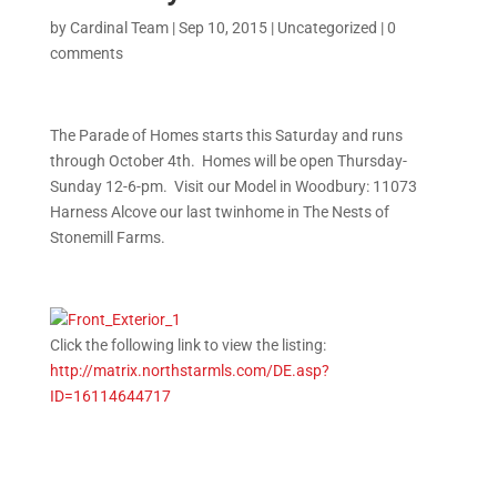
by
Cardinal Team
|
Sep 10, 2015
|
Uncategorized
|
0
comments
The Parade of Homes starts this Saturday and runs
through October 4th. Homes will be open Thursday-
Sunday 12-6-pm. Visit our Model in Woodbury: 11073
Harness Alcove our last twinhome in The Nests of
Stonemill Farms.
Click the following link to view the listing:
http://matrix.northstarmls.
com/DE.asp?
ID=16114644717