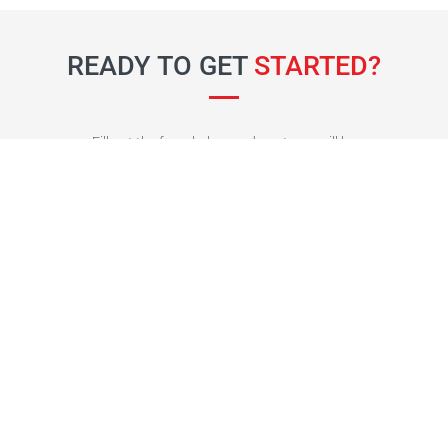
READY TO GET
STARTED?
Fill out the form below and our team will be
in touch soon.
Fields marked with an
*
are required