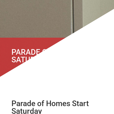
PARADE OF HOMES START
SATURDAY
Parade of Homes Start
Saturday